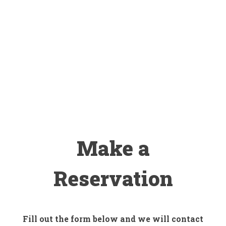
Make a
Reservation
Fill out the form below and we will contact