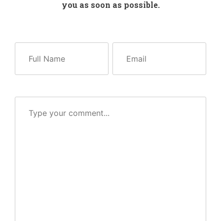
you as soon as possible.