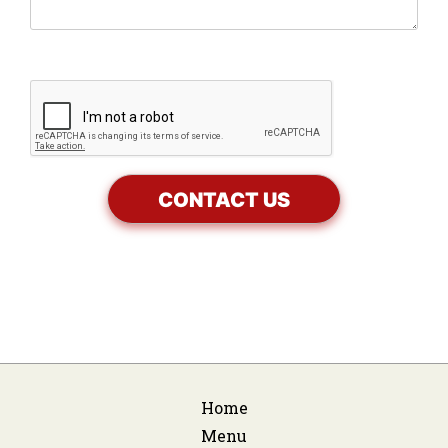
Home
Menu