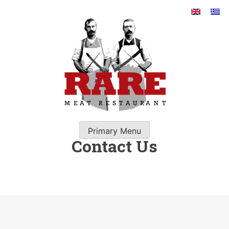
Skip
to
content
RARE GREEK RESTAURANT
IN SANTORINI
Primary Menu
Contact Us