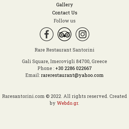
Gallery
Contact Us
Follow us
Rare Restaurant Santorini
Gali Square, Imerovigli 84700, Greece
Phone :
+30 2286 022667
Email:
rarerestaurant@yahoo.com
Raresantorini.com © 2022. All rights reserved. Created
by
Webdo.gr
.